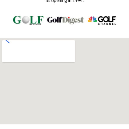
its opening in 1994.