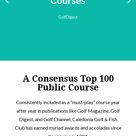
A Consensus Top 100
Public Course​
Consistently included as a “must-play” course year
after year in publications like Golf Magazine, Golf
Digest, and Golf Channel, Caledonia Golf & Fish
Club has earned myriad awards and accolades since