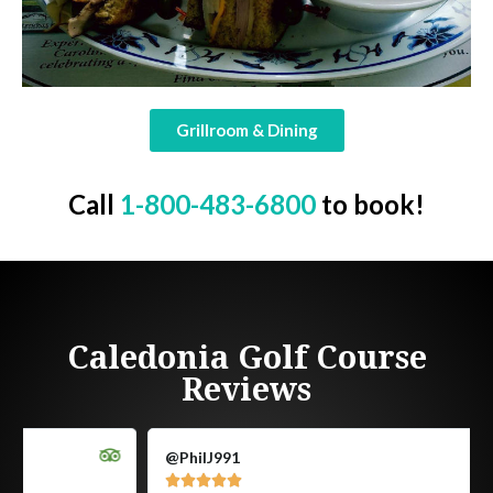
Grillroom & Dining
Call
1-800-483-6800
to book!
Caledonia Golf Course
Reviews
@PhilJ991




