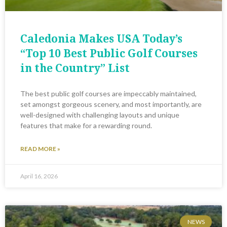
Caledonia Makes USA Today’s
“Top 10 Best Public Golf Courses
in the Country” List
The best public golf courses are impeccably maintained,
set amongst gorgeous scenery, and most importantly, are
well-designed with challenging layouts and unique
features that make for a rewarding round.
READ MORE »
April 16, 2026
NEWS