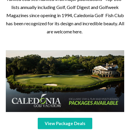
lists annually including Golf, Golf Digest and Golfweek
Magazines since opening in 1994, Caledonia Golf Fish Club
has been recognized for its design and incredible beauty. All
are welcome here.
View Package Deals