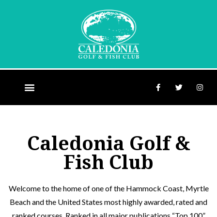
Caledonia Golf &
Fish Club
Welcome to the home of one of the Hammock Coast, Myrtle
Beach and the United States most highly awarded, rated and
ranked courses. Ranked in all major publications “Top 100”