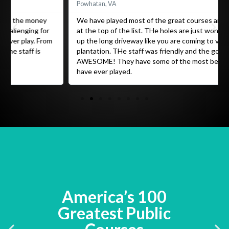
Powhatan, VA
We have played most of the great courses and Caledonia is
at the top of the list. THe holes are just wonderful. You pull
up the long driveway like you are coming to visit a grand old
plantation. THe staff was friendly and the golf is
AWESOME! They have some of the most beautiful holes I
have ever played.