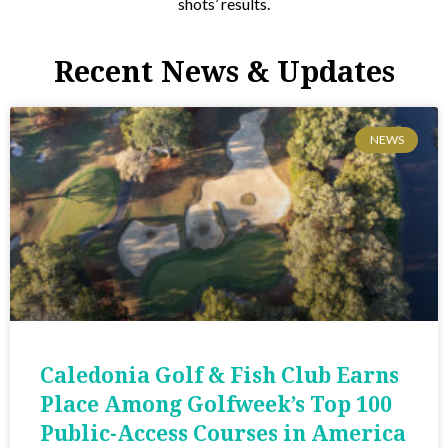
shots’ results.
Recent News & Updates
NEWS
Caledonia Golf & Fish Club Earns
Place Among Golfweek’s Top 100
Public-Access Courses in America