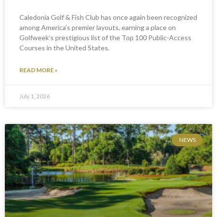
Caledonia Golf & Fish Club has once again been recognized
among America’s premier layouts, earning a place on
Golfweek’s prestigious list of the Top 100 Public-Access
Courses in the United States.
READ MORE »
July 1, 2026
NEWS