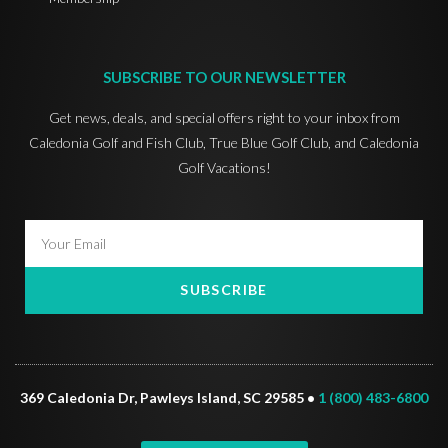
SUBSCRIBE TO OUR NEWSLETTER
Get news, deals, and special offers right to your inbox from
Caledonia Golf and Fish Club, True Blue Golf Club, and Caledonia
Golf Vacations!
SUBSCRIBE
369 Caledonia Dr, Pawleys Island, SC 29585 •
1 (800) 483-6800