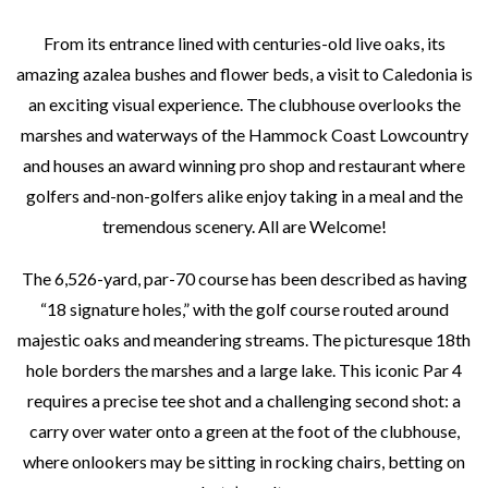
From its entrance lined with centuries-old live oaks, its
amazing azalea bushes and flower beds, a visit to Caledonia is
an exciting visual experience. The clubhouse overlooks the
marshes and waterways of the Hammock Coast Lowcountry
and houses an award winning pro shop and restaurant where
golfers and-non-golfers alike enjoy taking in a meal and the
tremendous scenery. All are Welcome!
The 6,526-yard, par-70 course has been described as having
“18 signature holes,” with the golf course routed around
majestic oaks and meandering streams. The picturesque 18th
hole borders the marshes and a large lake. This iconic Par 4
requires a precise tee shot and a challenging second shot: a
carry over water onto a green at the foot of the clubhouse,
where onlookers may be sitting in rocking chairs, betting on