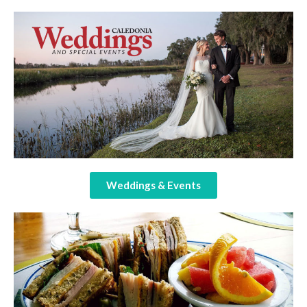
Weddings & Events