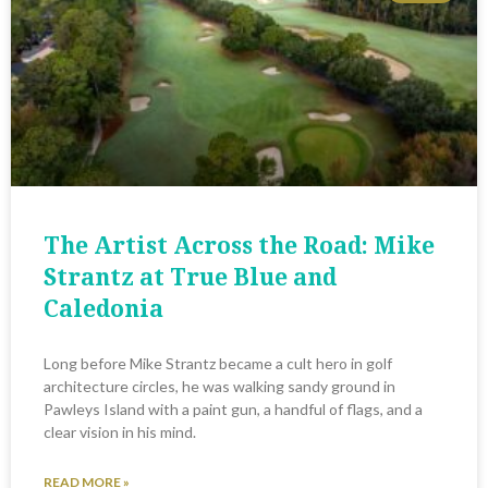
The Artist Across the Road: Mike
Strantz at True Blue and
Caledonia
Long before Mike Strantz became a cult hero in golf
architecture circles, he was walking sandy ground in
Pawleys Island with a paint gun, a handful of flags, and a
clear vision in his mind.
READ MORE »