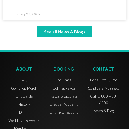
February 27, 2026
See all News & Blogs
ABOUT
BOOKING
CONTACT
FAQ
Tee Times
Get a Free Quote
Golf Shop Merch
Golf Packages
Send us a Message
Gift Cards
Rates & Specials
Call 1-800-483-
6800
History
Dresser Academy
News & Blog
Dining
Driving Directions
Weddings & Events
Membership