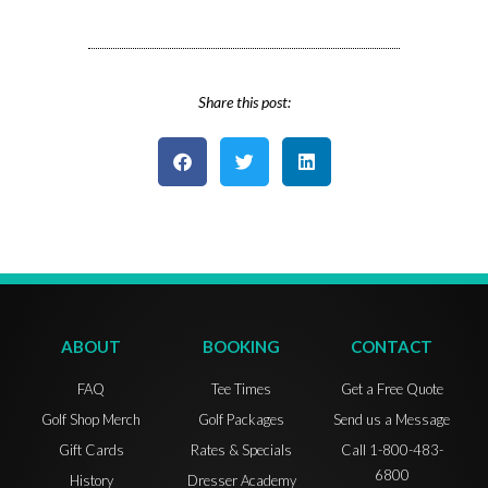
Share this post:
ABOUT
BOOKING
CONTACT
FAQ
Tee Times
Get a Free Quote
Golf Shop Merch
Golf Packages
Send us a Message
Gift Cards
Rates & Specials
Call 1-800-483-
6800
History
Dresser Academy