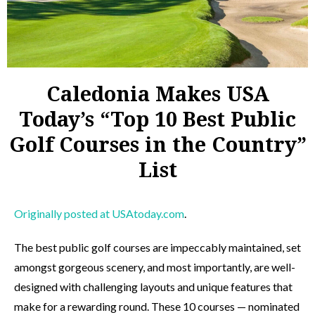
Caledonia Makes USA
Today’s “Top 10 Best Public
Golf Courses in the Country”
List
Originally posted at USAtoday.com
.
The best public golf courses are impeccably maintained, set
amongst gorgeous scenery, and most importantly, are well-
designed with challenging layouts and unique features that
make for a rewarding round. These 10 courses — nominated