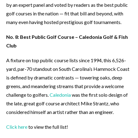
by an expert panel and voted by readers as the best public
golf courses in the nation — fit that bill and beyond, with
many even having hosted prestigious golf tournaments.
No. 8: Best Public Golf Course – Caledonia Golf & Fish
Club
A fixture on top public course lists since 1994, this 6,526-
yard, par-70 standout on South Carolina’s Hammock Coast
is defined by dramatic contrasts — towering oaks, deep
greens, and meandering streams that provide a welcome
challenge to golfers.
Caledonia
was the first solo design of
the late, great golf course architect Mike Strantz, who
considered himself an artist rather than an engineer.
Click here
to view the full list!