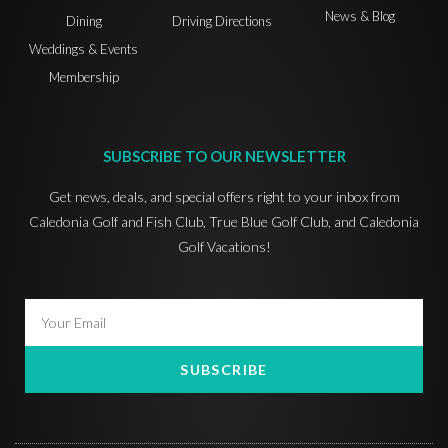
News & Blog
Dining
Driving Directions
Weddings & Events
Membership
SUBSCRIBE TO OUR NEWSLETTER
Get news, deals, and special offers right to your inbox from
Caledonia Golf and Fish Club, True Blue Golf Club, and Caledonia
Golf Vacations!
SUBSCRIBE