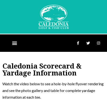
Caledonia Scorecard &
Yardage Information
Watch the video below to see a hole-by-hole flyover rendering
and see the photo gallery and table for complete yardage
information at each tee.