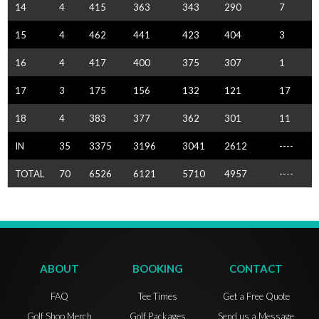
14
4
415
363
343
290
7
15
4
462
441
423
404
3
16
4
417
400
375
307
1
17
3
175
156
132
121
17
18
4
383
377
362
301
11
IN
35
3375
3196
3041
2612
----
TOTAL
70
6526
6121
5710
4957
----
ABOUT
BOOKING
CONTACT
FAQ
Tee Times
Get a Free Quote
Golf Shop Merch
Golf Packages
Send us a Message