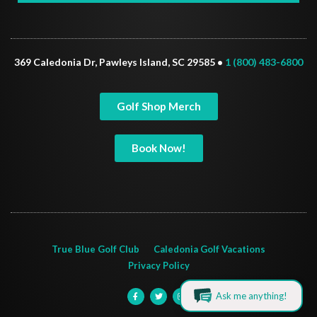
369 Caledonia Dr, Pawleys Island, SC 29585 •
1 (800) 483-6800
Golf Shop Merch
Book Now!
True Blue Golf Club
Caledonia Golf Vacations
Privacy Policy
Ask me anything!