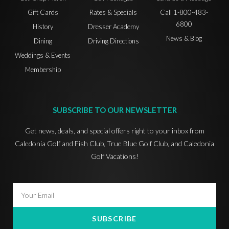
Gift Cards
Rates & Specials
Call 1-800-483-
6800
History
Dresser Academy
News & Blog
Dining
Driving Directions
Weddings & Events
Membership
SUBSCRIBE TO OUR NEWSLETTER
Get news, deals, and special offers right to your inbox from
Caledonia Golf and Fish Club, True Blue Golf Club, and Caledonia
Golf Vacations!
SUBSCRIBE