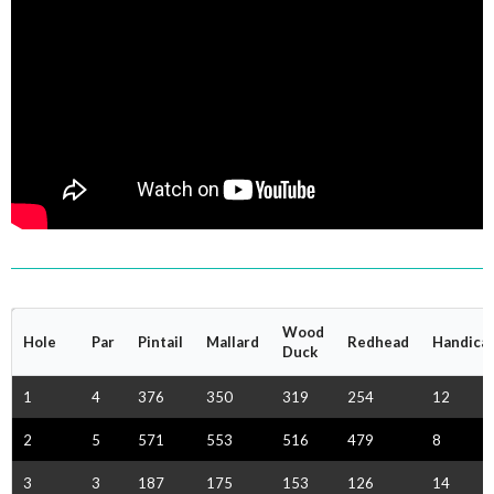
Wood
Hole
Par
Pintail
Mallard
Redhead
Handica
Duck
1
4
376
350
319
254
12
2
5
571
553
516
479
8
3
3
187
175
153
126
14