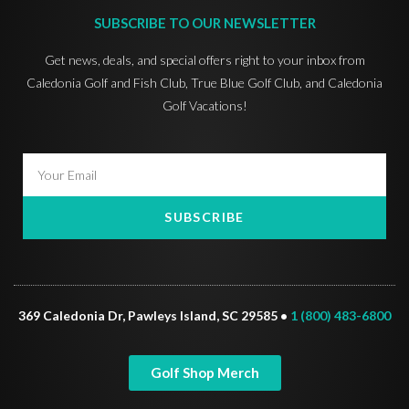
SUBSCRIBE TO OUR NEWSLETTER
Get news, deals, and special offers right to your inbox from
Caledonia Golf and Fish Club, True Blue Golf Club, and Caledonia
Golf Vacations!
SUBSCRIBE
369 Caledonia Dr, Pawleys Island, SC 29585 •
1 (800) 483-6800
Golf Shop Merch