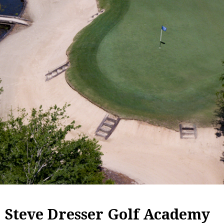
Steve Dresser Golf Academy