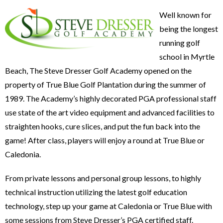
Well known for
being the longest
running golf
school in Myrtle
Beach, The Steve Dresser Golf Academy opened on the
property of True Blue Golf Plantation during the summer of
1989. The Academy’s highly decorated PGA professional staff
use state of the art video equipment and advanced facilities to
straighten hooks, cure slices, and put the fun back into the
game! After class, players will enjoy a round at True Blue or
Caledonia.
From private lessons and personal group lessons, to highly
technical instruction utilizing the latest golf education
technology, step up your game at Caledonia or True Blue with
some sessions from Steve Dresser’s PGA certified staff.