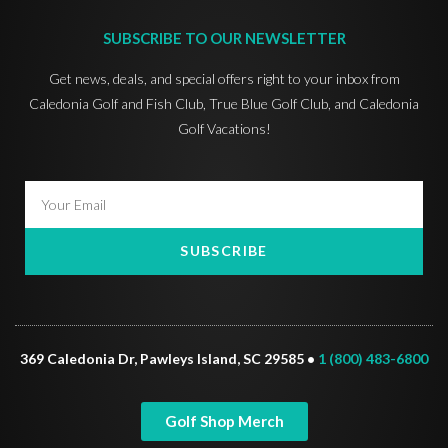
SUBSCRIBE TO OUR NEWSLETTER
Get news, deals, and special offers right to your inbox from
Caledonia Golf and Fish Club, True Blue Golf Club, and Caledonia
Golf Vacations!
SUBSCRIBE
369 Caledonia Dr, Pawleys Island, SC 29585 •
1 (800) 483-6800
Golf Shop Merch