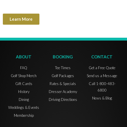
Learn More
ABOUT
BOOKING
CONTACT
FAQ
Tee Times
Get a Free Quote
Golf Shop Merch
Golf Packages
Send us a Message
Gift Cards
Rates & Specials
Call 1-800-483-
6800
History
Dresser Academy
News & Blog
Dining
Driving Directions
Weddings & Events
Membership